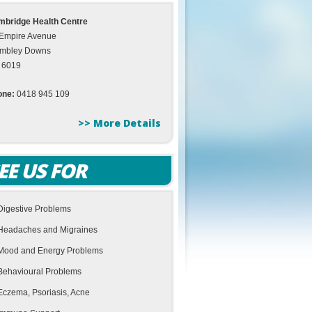
bridge Health Centre
Empire Avenue
mbley Downs
 6019
one:
0418 945 109
>> More Details
EE US FOR
Digestive Problems
Headaches and Migraines
Mood and Energy Problems
Behavioural Problems
Eczema, Psoriasis, Acne