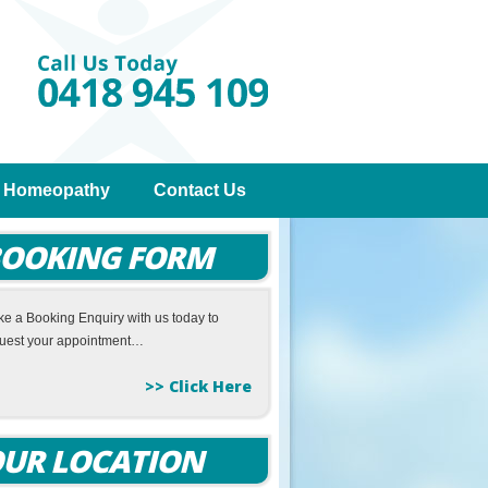
Homeopathy
Contact Us
OOKING FORM
e a Booking Enquiry with us today to
uest your appointment…
>> Click Here
UR LOCATION