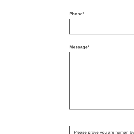
Phone*
Message*
Please prove you are human by 