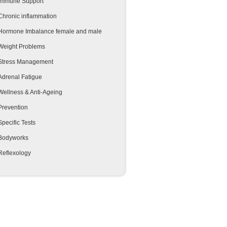
Immune Support
Chronic inflammation
Hormone Imbalance female and male
Weight Problems
Stress Management
Adrenal Fatigue
Wellness & Anti-Ageing
Prevention
Specific Tests
Bodyworks
Reflexology