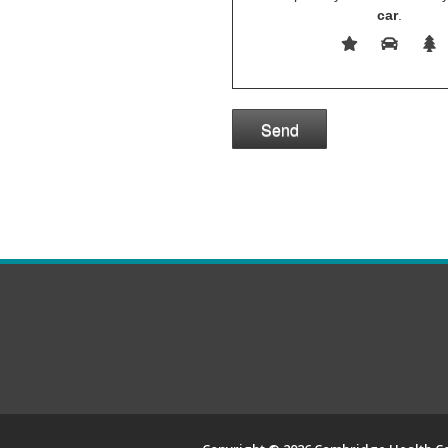
car
.