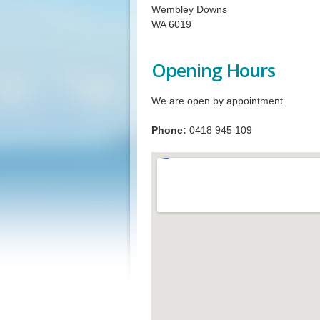
Wembley Downs
WA 6019
Opening Hours
We are open by appointment
Phone:
0418 945 109