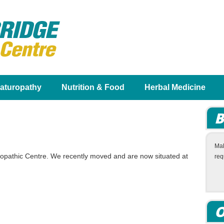
aturopathy
Nutrition & Food
Herbal Medicine
B
Mak
ropathic Centre. We recently moved and are now situated at
req
O