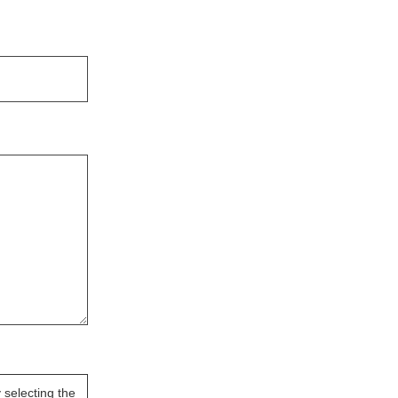
selecting the