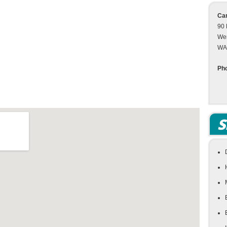
Cam
90 
We
WA
Ph
S