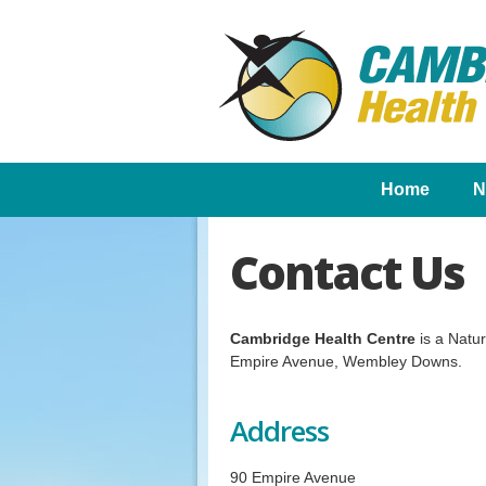
Home
N
Contact Us
Cambridge Health Centre
is a Natu
Empire Avenue, Wembley Downs.
Address
90 Empire Avenue