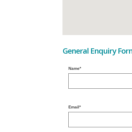
General Enquiry For
Name*
Email*