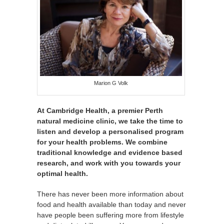
Marion G Volk
At Cambridge Health, a premier Perth
natural medicine clinic, we take the time to
listen and develop a personalised program
for your health problems. We combine
traditional knowledge and evidence based
research, and work with you towards your
optimal health.
There has never been more information about
food and health available than today and never
have people been suffering more from lifestyle