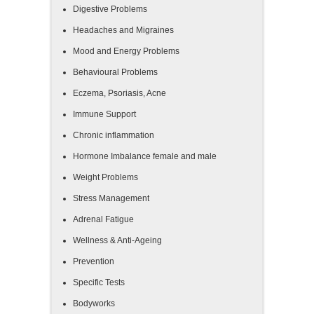
Digestive Problems
Headaches and Migraines
Mood and Energy Problems
Behavioural Problems
Eczema, Psoriasis, Acne
Immune Support
Chronic inflammation
Hormone Imbalance female and male
Weight Problems
Stress Management
Adrenal Fatigue
Wellness & Anti-Ageing
Prevention
Specific Tests
Bodyworks