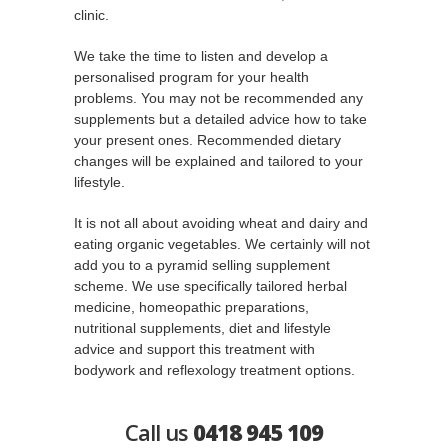
clinic.
We take the time to listen and develop a
personalised program for your health
problems. You may not be recommended any
supplements but a detailed advice how to take
your present ones. Recommended dietary
changes will be explained and tailored to your
lifestyle.
It is not all about avoiding wheat and dairy and
eating organic vegetables. We certainly will not
add you to a pyramid selling supplement
scheme. We use specifically tailored herbal
medicine, homeopathic preparations,
nutritional supplements, diet and lifestyle
advice and support this treatment with
bodywork and reflexology treatment options.
Call us
0418 945 109