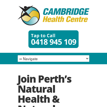
Join Perth’s
Natural
Health &