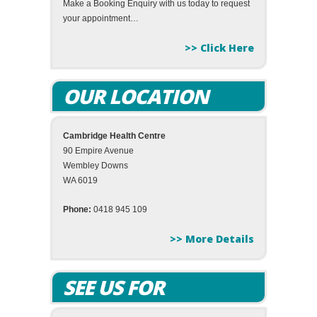
Make a Booking Enquiry with us today to request
your appointment…
>> Click Here
OUR LOCATION
Cambridge Health Centre
90 Empire Avenue
Wembley Downs
WA 6019
Phone:
0418 945 109
>> More Details
SEE US FOR