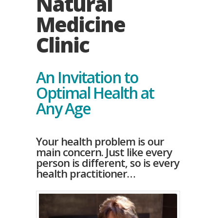
Natural
Medicine
Clinic
An Invitation to
Optimal Health at
Any Age
Your health problem is our
main concern. Just like every
person is different, so is every
health practitioner…