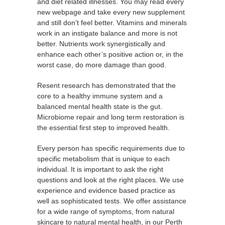
and diet related illnesses. You may read every
new webpage and take every new supplement
and still don’t feel better. Vitamins and minerals
work in an instigate balance and more is not
better. Nutrients work synergistically and
enhance each other’s positive action or, in the
worst case, do more damage than good.
Resent research has demonstrated that the
core to a healthy immune system and a
balanced mental health state is the gut.
Microbiome repair and long term restoration is
the essential first step to improved health.
Every person has specific requirements due to
specific metabolism that is unique to each
individual. It is important to ask the right
questions and look at the right places. We use
experience and evidence based practice as
well as sophisticated tests. We offer assistance
for a wide range of symptoms, from natural
skincare to natural mental health, in our Perth