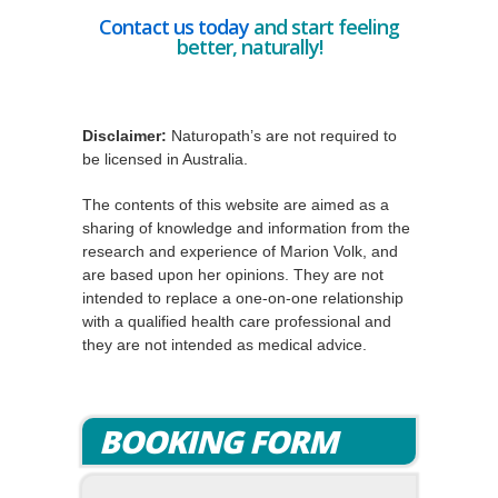
Contact us today
and start feeling
better, naturally!
Disclaimer:
Naturopath’s are not required to
be licensed in Australia.
The contents of this website are aimed as a
sharing of knowledge and information from the
research and experience of Marion Volk, and
are based upon her opinions. They are not
intended to replace a one-on-one relationship
with a qualified health care professional and
they are not intended as medical advice.
BOOKING FORM